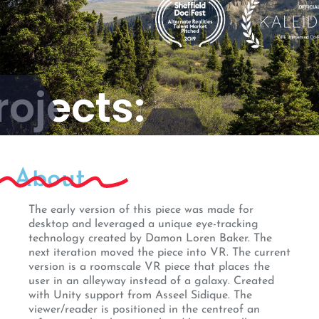
rojects:
veline
About
The early version of this piece was made for
desktop and leveraged a unique eye-tracking
technology created by Damon Loren Baker. The
next iteration moved the piece into VR. The current
version is a roomscale VR piece that places the
user in an alleyway instead of a galaxy. Created
with Unity support from Asseel Sidique. The
viewer/reader is positioned in the centreof an