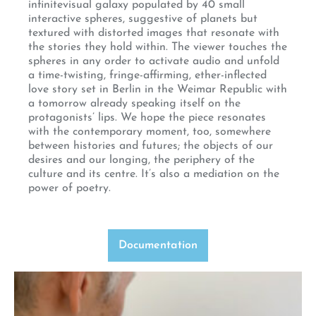
infinitevisual galaxy populated by 40 small
interactive spheres, suggestive of planets but
textured with distorted images that resonate with
the stories they hold within. The viewer touches the
spheres in any order to activate audio and unfold
a time-twisting, fringe-affirming, ether-inflected
love story set in Berlin in the Weimar Republic with
a tomorrow already speaking itself on the
protagonists’ lips. We hope the piece resonates
with the contemporary moment, too, somewhere
between histories and futures; the objects of our
desires and our longing, the periphery of the
culture and its centre. It’s also a mediation on the
power of poetry.
Documentation