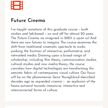
Future Cinema
I’ve taught variations of this graduate course – both
studies and lab-based – on and off for almost 20 years.
The Future Cinema we imagined in 2003 is upon us! And
there are new futures to imagine. The course examines the
shift from traditional cinematic spectacle to works
probing the frontiers of interactive, performative, and
networked media. Drawing upon a broad range of
scholarship, including film theory, communication studies,
cultural studies and new media theory, the course
considers how digital technologies are transforming the
semiotic fabric of contemporary visual culture. Our focus
will be on the phenomenon Gene Youngblood described
decades ago as expanded cinema – an explosion of the
frame outward towards immersive, interactive and
interconnected forms of culture.