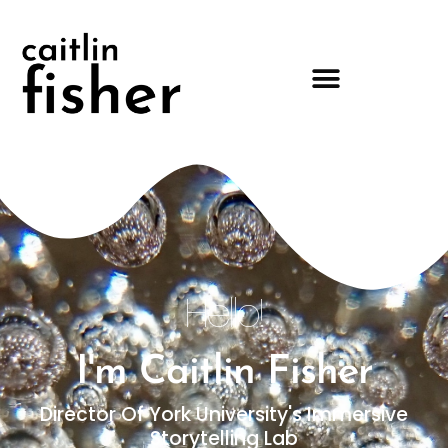
Hello!
I'm Caitlin Fisher
Director Of York University's Immersive
Storytelling Lab