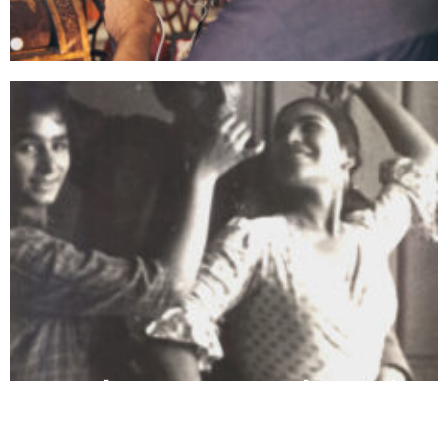
Select Completed