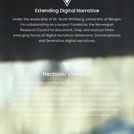
Extending Digital Narrative
Under the leadership of Dr. Scott Rettberg, University of Bergen,
I'm collaborating on a project funded by the Norwegian
Research Council to document, map, and analyze three
emerging forms of digital narrative: Immersive, Conversational,
and Generative digital narratives.
Electronic Literature
I'm collaborating with Illya Szilak and Cyril Tsiboulski on an AR
lesbian western called Aveline. Aveline is a hybrid fiction/non-
fiction Western for mixed reality. It tells the story of a young
American frontierswoman who dresses as a man to overcome
personal tragedy. Aveline is her journey of self-discovery as she
negotiates the boundaries of class, race, gender and sexuality
during the Fraser River gold rush in British Columbia.