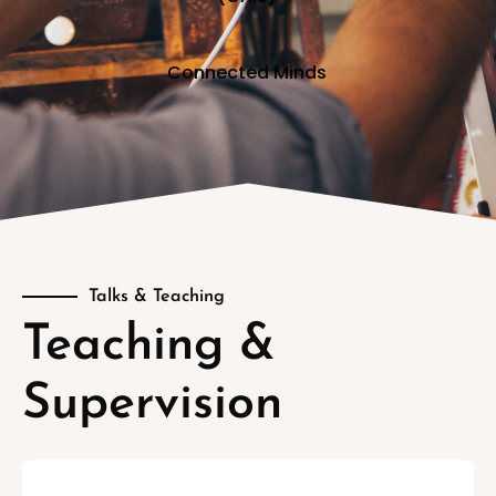
Connected Minds
Talks & Teaching
Teaching &
Supervision