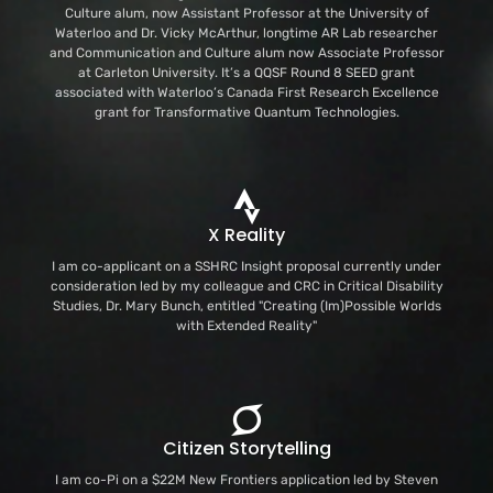
Culture alum, now Assistant Professor at the University of
Waterloo and Dr. Vicky McArthur, longtime AR Lab researcher
and Communication and Culture alum now Associate Professor
at Carleton University. It’s a QQSF Round 8 SEED grant
associated with Waterloo’s Canada First Research Excellence
grant for Transformative Quantum Technologies.
X Reality
I am co-applicant on a SSHRC Insight proposal currently under
consideration led by my colleague and CRC in Critical Disability
Studies, Dr. Mary Bunch, entitled "Creating (Im)Possible Worlds
with Extended Reality"
Citizen Storytelling
I am co-Pi on a $22M New Frontiers application led by Steven