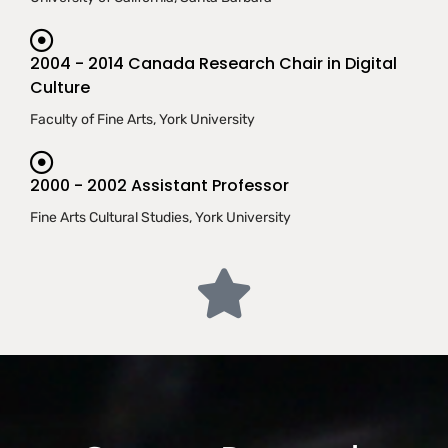
2004 - 2014 Canada Research Chair in Digital
Culture
Faculty of Fine Arts, York University
2000 - 2002 Assistant Professor
Fine Arts Cultural Studies, York University