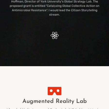
Hoffman, Director of York University's Global Strategy Lab. The
proposed grant is entitled "Catalyzing Global Collective Action on
Antimicrobial Resistance". I would lead the Citizen Storytelling
stream.
Augmented Reality Lab