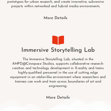
prototypes for urban research, and create innovative, subversive
projects within networked and hybrid media environments.
More Details
Immersive Storytelling Lab
The Immersive Storytelling Lab, situated in the
AMPD@Cinespace Studios, supports collaborative research-
creation and technology development in X-reality and trains
highly-qualified personnel in the use of cutting edge
equipment in an atelier-like environment where researchers and
trainees can work and train across boundaries of art and
engineering.
More Details