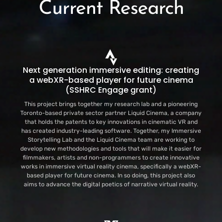
Current Research
Next generation immersive editing: creating
a webXR-based player for future cinema
(SSHRC Engage grant)
This project brings together my research lab and a pioneering
Toronto-based private sector partner Liquid Cinema, a company
that holds the patents to key innovations in cinematic VR and
has created industry-leading software. Together, my Immersive
Storytelling Lab and the Liquid Cinema team are working to
develop new methodologies and tools that will make it easier for
filmmakers, artists and non-programmers to create innovative
works in immersive virtual reality cinema, specifically a webXR-
based player for future cinema. In so doing, this project also
aims to advance the digital poetics of narrative virtual reality.