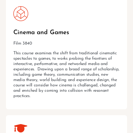
Cinema and Games
Film 3840
This course examines the shift from traditional cinematic
spectacles to games, to works probing the frontiers of
interactive, performative, and networked media and
experiences. Drawing upon a broad range of scholarship,
including game theory, communication studies, new
media theory, world building and experience design, the
course will consider how cinema is challenged, changed
and enriched by coming into collision with resonant
practices.