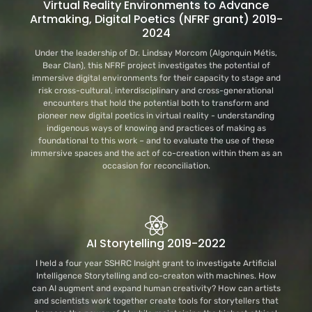
Virtual Reality Environments to Advance
Artmaking, Digital Poetics (NFRF grant) 2019-
2024
Under the leadership of Dr. Lindsay Morcom (Algonquin Métis,
Bear Clan), this NFRF project investigates the potential of
immersive digital environments for their capacity to stage and
risk cross-cultural, interdisciplinary and cross-generational
encounters that hold the potential both to transform and
pioneer new digital poetics in virtual reality - understanding
indigenous ways of knowing and practices of making as
foundational to this work – and to evaluate the use of these
immersive spaces and the act of co-creation within them as an
occasion for reconciliation.
AI Storytelling 2019-2022
I held a four year SSHRC Insight grant to investigate Artificial
Intelligence Storytelling and co-creaton with machines. How
can AI augment and expand human creativity? How can artists
and scientists work together create tools for storytellers that