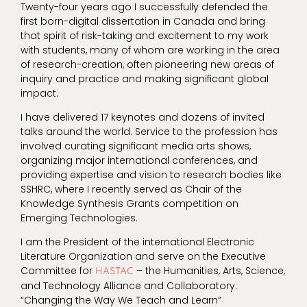
Twenty-four years ago I successfully defended the
first born-digital dissertation in Canada and bring
that spirit of risk-taking and excitement to my work
with students, many of whom are working in the area
of research-creation, often pioneering new areas of
inquiry and practice and making significant global
impact.
I have delivered 17 keynotes and dozens of invited
talks around the world. Service to the profession has
involved curating significant media arts shows,
organizing major international conferences, and
providing expertise and vision to research bodies like
SSHRC, where I recently served as Chair of the
Knowledge Synthesis Grants competition on
Emerging Technologies.
I am the President of the international Electronic
Literature Organization and serve on the Executive
Committee for
– the Humanities, Arts, Science,
HASTAC
and Technology Alliance and Collaboratory:
“Changing the Way We Teach and Learn”