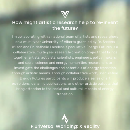
How might artistic research help to re-invent
the future?
I'm collaborating with a national team of artists and researchers
on a multi-year University of Alberta grant led by Dr. Sheena
Wilson and Dr. Nathalie Loveless. Speculative Energy Futures is a
collaborative, multi-year research-creation project that brings
together artists, activists, scientists, engineers, policy makers,
and social science and energy humanities researchers to
investigate the challenges and potentials of energy transition
through artistic means. Through collaborative work, Speculative
Energy Futures participants will produce a series of art
exhibitions, dynamic publications, and other artistic outputs that
bring attention to the social and cultural impacts of energy
transition.
Pluriversal Worlding: X Reality