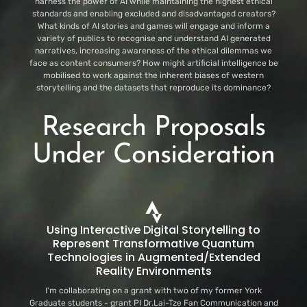
harness the power of AI while maintaining the highest ethical
standards and enabling excluded and disadvantaged creators?
What kinds of AI stories and games will engage and inform a
variety of publics to recognise and understand AI generated
narratives, increasing awareness of the ethical dilemmas we
face as content consumers? How might artificial intelligence be
mobilised to work against the inherent biases of western
storytelling and the datasets that reproduce its dominance?
Research Proposals
Under Consideration
Using Interactive Digital Storytelling to
Represent Transformative Quantum
Technologies in Augmented/Extended
Reality Environments
I’m collaborating on a grant with two of my former York
Graduate students - grant PI Dr.Lai-Tze Fan Communication and