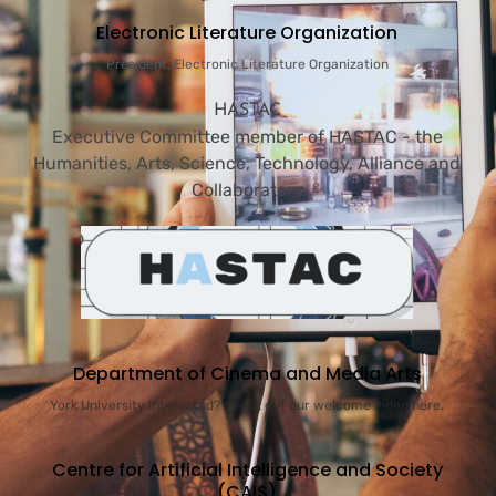
Electronic Literature Organization
President, Electronic Literature Organization
HASTAC
Executive Committee member of HASTAC - the
Humanities, Arts, Science, Technology, Alliance and
Collaboratory
Department of Cinema and Media Arts
York University Interested? check out our welcome video here.
Centre for Artificial Intelligence and Society
(CAIS)