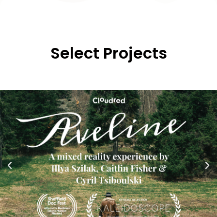
Select
Projects