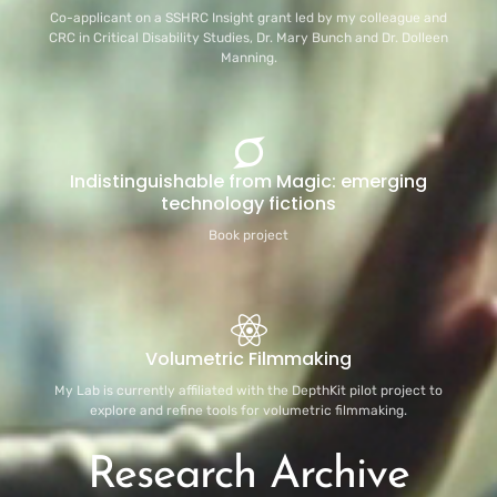
Co-applicant on a SSHRC Insight grant led by my colleague and
CRC in Critical Disability Studies, Dr. Mary Bunch and Dr. Dolleen
Manning.
Indistinguishable from Magic: emerging
technology fictions
Book project
Volumetric Filmmaking
My Lab is currently affiliated with the DepthKit pilot project to
explore and refine tools for volumetric filmmaking.
Research Archive