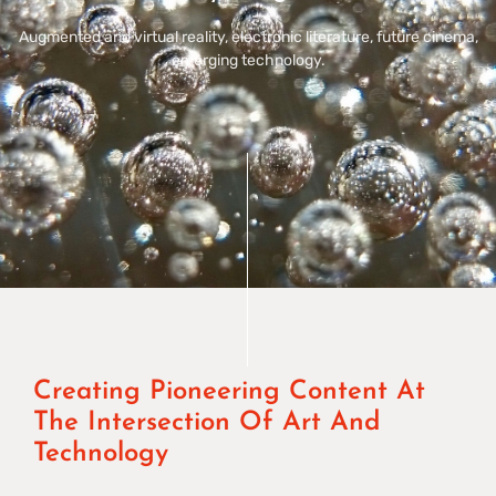
Augmented and virtual reality, electronic literature, future cinema,
emerging technology.
Creating Pioneering Content At
The Intersection Of Art And
Technology