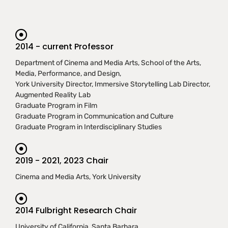
2014 - current Professor
Department of Cinema and Media Arts, School of the Arts,
Media, Performance, and Design,
York University Director, Immersive Storytelling Lab Director,
Augmented Reality Lab
Graduate Program in Film
Graduate Program in Communication and Culture
Graduate Program in Interdisciplinary Studies
2019 - 2021, 2023 Chair
Cinema and Media Arts, York University
2014 Fulbright Research Chair
University of California, Santa Barbara