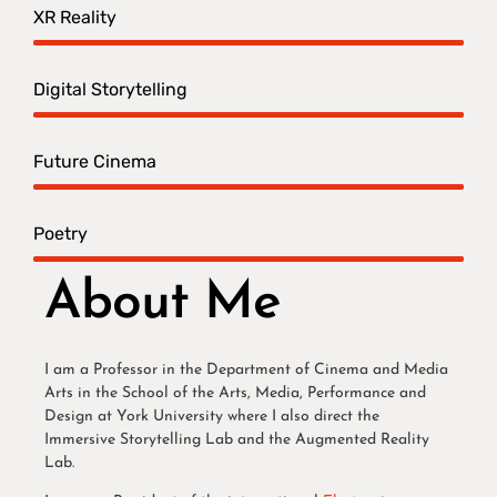
XR Reality
Digital Storytelling
Future Cinema
Poetry
About Me
I am a Professor in the Department of Cinema and Media
Arts in the School of the Arts, Media, Performance and
Design at York University where I also direct the
Immersive Storytelling Lab and the Augmented Reality
Lab.