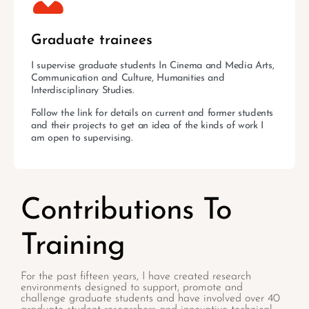
Graduate trainees
I supervise graduate students In Cinema and Media Arts,
Communication and Culture, Humanities and
Interdisciplinary Studies.
Follow the link for details on current and former students
and their projects to get an idea of the kinds of work I
am open to supervising.
Contributions To
Training
For the past fifteen years, I have created research
environments designed to support, promote and
challenge graduate students and have involved over 40