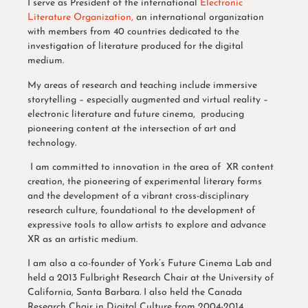
I serve as President of the international
Electronic
Literature Organization,
an international organization
with members from 40 countries dedicated to the
investigation of literature produced for the digital
medium.
My areas of research and teaching include immersive
storytelling – especially augmented and virtual reality –
electronic literature and future cinema, producing
pioneering content at the intersection of art and
technology.
I am committed to innovation in the area of XR content
creation, the pioneering of experimental literary forms
and the development of a vibrant cross-disciplinary
research culture, foundational to the development of
expressive tools to allow artists to explore and advance
XR as an artistic medium.
I am also a co-founder of York’s Future Cinema Lab and
held a 2013 Fulbright Research Chair at the University of
California, Santa Barbara. I also held the Canada
Research Chair in Digital Culture from 2004-2014.