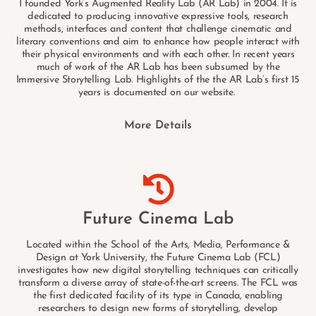
I founded York’s Augmented Reality Lab (AR Lab) in 2004. It is
dedicated to producing innovative expressive tools, research
methods, interfaces and content that challenge cinematic and
literary conventions and aim to enhance how people interact with
their physical environments and with each other. In recent years
much of work of the AR Lab has been subsumed by the
Immersive Storytelling Lab. Highlights of the the AR Lab’s first 15
years is documented on our website.
More Details
Future Cinema Lab
Located within the School of the Arts, Media, Performance &
Design at York University, the Future Cinema Lab (FCL)
investigates how new digital storytelling techniques can critically
transform a diverse array of state-of-the-art screens. The FCL was
the first dedicated facility of its type in Canada, enabling
researchers to design new forms of storytelling, develop