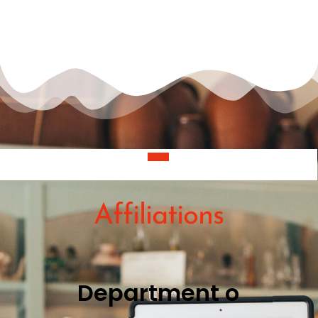
Projects
Affiliations
D
e
p
a
r
t
m
e
n
t
o
f
C
i
n
e
m
a
a