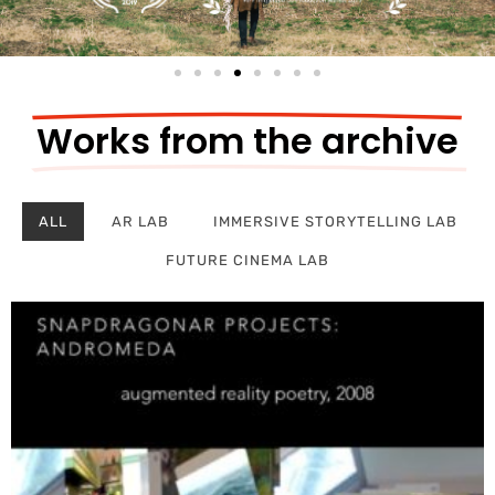
Works from the archive
ALL
AR LAB
IMMERSIVE STORYTELLING LAB
FUTURE CINEMA LAB