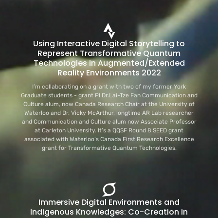
Using Interactive Digital Storytelling to
Represent Transformative Quantum
Technologies in Augmented/Extended
Reality Environments 2022
I’m collaborating on a grant with two of my former York
Graduate students - grant PI Dr.Lai-Tze Fan Communication and
Culture alum, now Canada Research Chair at the University of
Waterloo and Dr. Vicky McArthur, longtime AR Lab researcher
and Communication and Culture alum now Associate Professor
at Carleton University. It’s a QQSF Round 8 SEED grant
associated with Waterloo’s Canada First Research Excellence
grant for Transformative Quantum Technologies.
Immersive Digital Environments and
Indigenous Knowledges: Co-Creation in