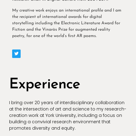
My creative work enjoys an international profile and I am
the recipient of international awards for digital
storytelling including the Electronic Literature Award for
Fiction and the Vinaròs Prize for augmented reality
poetry, for one of the world’s first AR poems.
Experience
I bring over 20 years of interdisciplinary collaboration
at the intersection of art and science to my research-
creation work at York University, including a focus on
building a convivial research environment that
promotes diversity and equity.